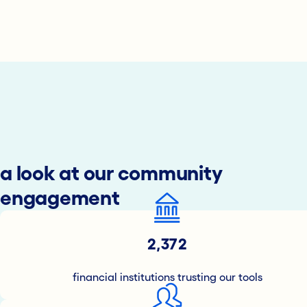
a look at our community
engagement
2,372
financial institutions trusting our tools