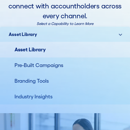
connect with accountholders across
every channel.
Select a Capability to Learn More
Asset Library
Asset Library
Pre-Built Campaigns
Branding Tools
Industry Insights