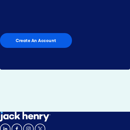
community reach?
Your next successful marketing campaign is just a
few clicks away.
Create An Account