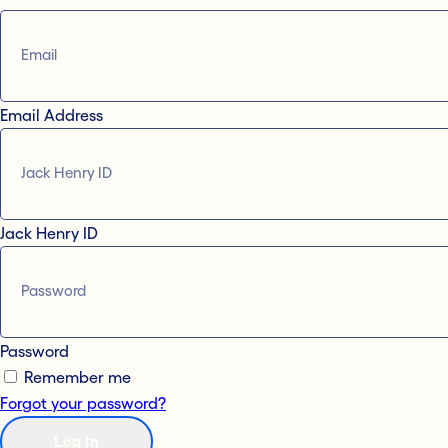
Email Address
Jack Henry ID
Password
Remember me
Forgot your password?
Log In