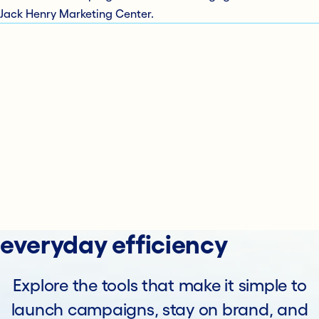
Jack Henry Marketing Center.
everyday efficiency
Explore the tools that make it simple to
launch campaigns, stay on brand, and