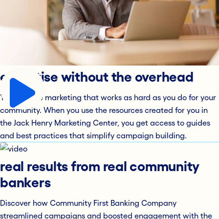
expertise without the overhead
You deserve marketing that works as hard as you do for your
community. When you use the resources created for you in
the Jack Henry Marketing Center, you get access to guides
and best practices that simplify campaign building.
real results from real community
bankers
Discover how Community First Banking Company
streamlined campaigns and boosted engagement with the