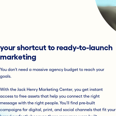
your shortcut to ready-to-launch
marketing
You don’t need a massive agency budget to reach your
goals.
With the Jack Henry Marketing Center, you get instant
access to free assets that help you connect the right
message with the right people. You’ll find pre-built
campaigns for digital, print, and social channels that fit your