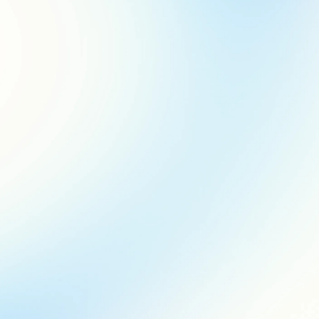
who’s this for?
This platform is for everyone from marketing experts to branch
staff. You’ll find it easy to navigate, even if marketing isn’t your
primary role at your financial institution.
how do I start?
Just register and log in using your Jack Henry ID. Once you’re
inside, you can choose from both customizable and ready-to-