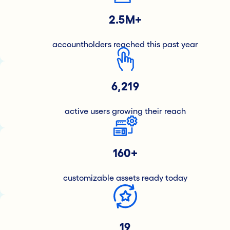
2.5M+
accountholders reached this past year
6,219
active users growing their reach
160+
customizable assets ready today
19