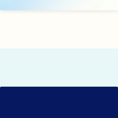
use assets to support your local outreach.
ready to grow your