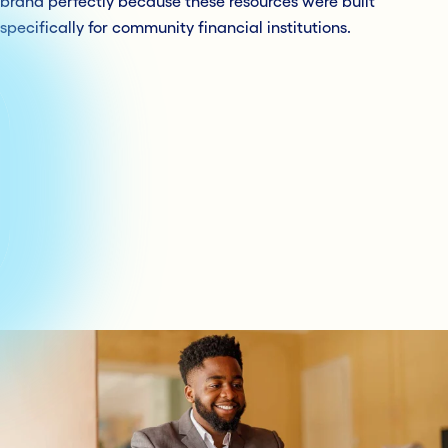
brand perfectly because these resources were built
specifically for community financial institutions.