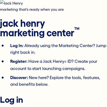
marketing that’s ready when you are
jack henry
™
marketing center
Log In:
Already using the Marketing Center? Jump
right back in.
Register:
Have a Jack Henry
ID? Create your
®
account to start launching campaigns.
Discover:
New here? Explore the tools, features,
and benefits below.
Log in