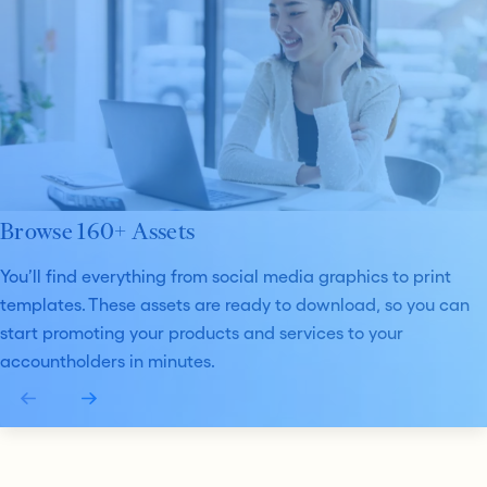
Browse 160+ Assets
You’ll find everything from social media graphics to print
templates. These assets are ready to download, so you can
start promoting your products and services to your
accountholders in minutes.