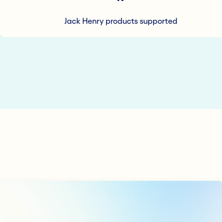
Jack Henry products supported