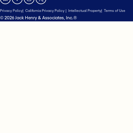
Privacy Policy
California Privacy Policy
Intellectual Property
Terms of Use
© 2026 Jack Henry & Associates, Inc.®