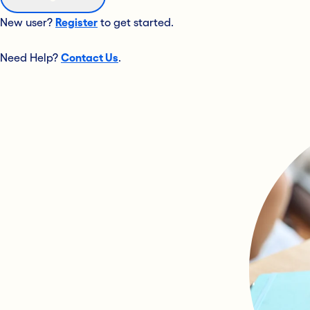
New user?
Register
to get started.
Need Help?
Contact Us
.